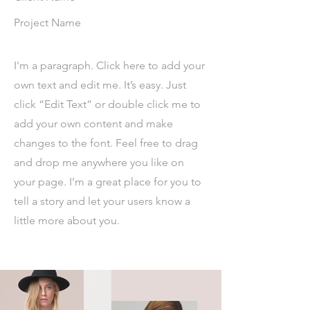
Project Name
I'm a paragraph. Click here to add your
own text and edit me. It’s easy. Just
click “Edit Text” or double click me to
add your own content and make
changes to the font. Feel free to drag
and drop me anywhere you like on
your page. I’m a great place for you to
tell a story and let your users know a
little more about you.​