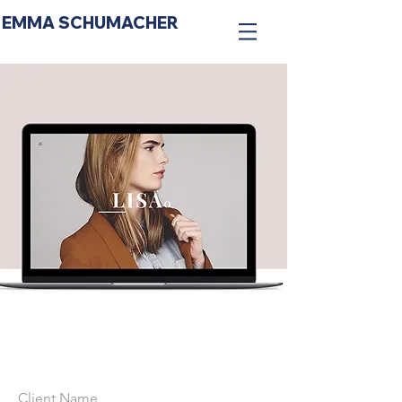
EMMA SCHUMACHER
Client Name