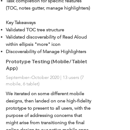
Task completion for specific features
(TOC, notes gutter, manage highlighters)
Key Takeaways
Validated TOC tree structure
Validated discoverability of Read Aloud
within ellipsis "more" icon
Discoverability of Manage Highlighters
Prototype Testing (Mobile/Tablet
App)
September–October 2020 | 13 users (7
mobile, 6 tablet)
We iterated on some different mobile
designs, then landed on one high-fidelity
prototype to present to all users, with the
purpose of addressing concerns that
might arise from transitioning the final
online design to our native mobile apps.