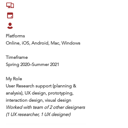
Platforms
Online, iOS, Android, Mac, Windows
Timeframe
Spring 2020–Summer 2021
My Role
User Research support (planning &
analysis), UX design, prototyping,
interaction design, visual design
Worked with team of 2 other designers
(1 UX researcher, 1 UX designer)