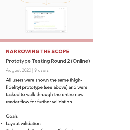
NARROWING THE SCOPE
Prototype Testing Round 2 (Online)
August 2020 | 9 users
All users were shown the same (high-
fidelity) prototype (see above) and were
tasked to walk through the entire new
reader flow for further validation
Goals
Layout validation