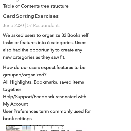
Table of Contents tree structure
Card Sorting Exercises
June 2020 | 57 Respondents
We asked users to organize 32 Bookshelf
tasks or features into 6 categories. Users
also had the opportunity to create any
new categories as they saw fit.
How do our users expect features to be
grouped/organized?
All Highlights, Bookmarks, saved items
together
Help/Support/Feedback resonated with
My Account
User Preferences term commonly used for
book settings