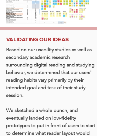
VALIDATING OUR IDEAS
Based on our usability studies as well as
secondary academic research
surrounding digital reading and studying
behavior, we determined that our users'
reading habits vary primarily by their
intended goal and task of their study
session.
We sketched a whole bunch, and
eventually landed on low-fidelity
prototypes to put in front of users to start
to determine what reader layout would