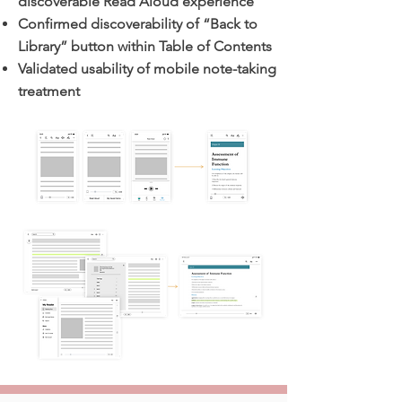
discoverable Read Aloud experience
Confirmed discoverability of “Back to
Library” button within Table of Contents
Validated usability of mobile note-taking
treatment