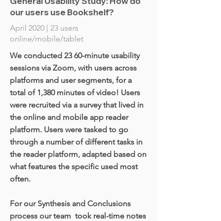
General Usability Study: How do
our users use Bookshelf?
April 2020 | 23 users
online/mobile/tablet
We conducted 23 60-minute usability
sessions via Zoom, with users across
platforms and user segments, for a
total of 1,380 minutes of video! Users
were recruited via a survey that lived in
the online and mobile app reader
platform. Users were tasked to go
through a number of different tasks in
the reader platform, adapted based on
what features the specific used most
often.
For our Synthesis and Conclusions
process our team took real-time notes