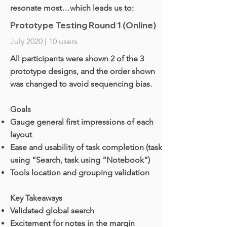
resonate most…which leads us to:
Prototype Testing Round 1 (Online)
July 2020 | 10 users
All participants were shown 2 of the 3
prototype designs, and the order shown
was changed to avoid sequencing bias.
Goals
Gauge general first impressions of each
layout
Ease and usability of task completion (task
using “Search, task using “Notebook”)
Tools location and grouping validation
Key Takeaways
Validated global search
Excitement for notes in the margin