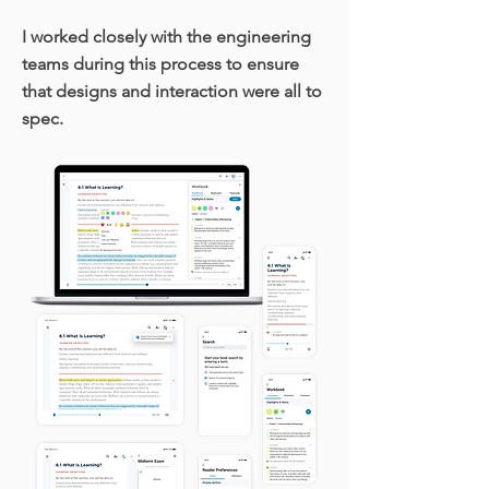
I worked closely with the engineering
teams during this process to ensure
that designs and interaction were all to
spec.