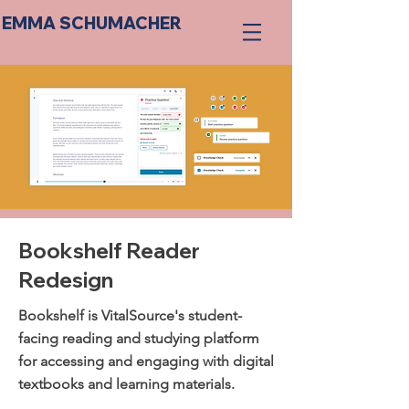
EMMA SCHUMACHER
Bookshelf Reader
Redesign
Bookshelf is VitalSource's student-
facing reading and studying platform
for accessing and engaging with digital
textbooks and learning materials.