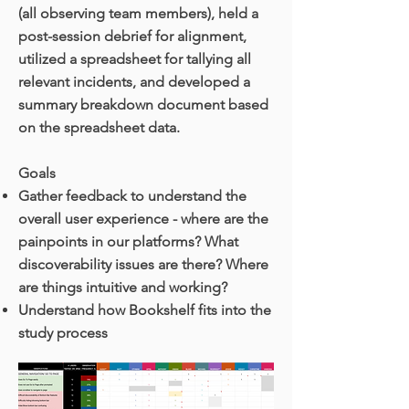
(all observing team members), held a
post-session debrief for alignment,
utilized a spreadsheet for tallying all
relevant incidents, and developed a
summary breakdown document based
on the spreadsheet data.
Goals
Gather feedback to understand the
overall user experience - where are the
painpoints in our platforms? What
discoverability issues are there? Where
are things intuitive and working?
Understand how Bookshelf fits into the
study process