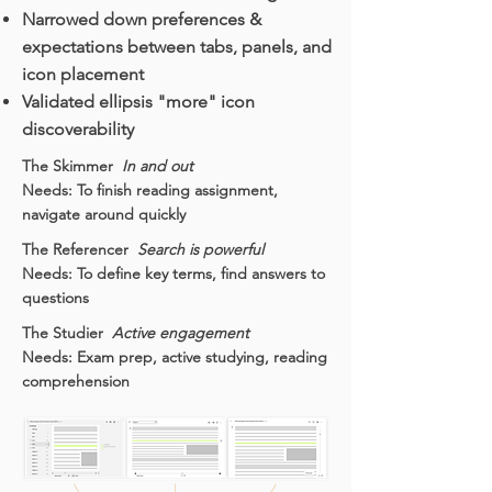
Narrowed down preferences &
expectations between tabs, panels, and
icon placement
Validated ellipsis "more" icon
discoverability
The Skimmer
In and out
Needs: To finish reading assignment,
navigate around quickly
The Referencer
Search is powerful
Needs: To define key terms, find answers to
questions
The Studier
Active engagement
Needs: Exam prep, active studying, reading
comprehension