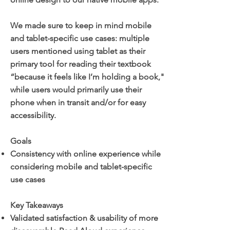
We made sure to keep in mind mobile
and tablet-specific use cases: multiple
users mentioned using tablet as their
primary tool for reading their textbook
“because it feels like I’m holding a book,"
while users would primarily use their
phone when in transit and/or for easy
accessibility.
Goals
Consistency with online experience while
considering mobile and tablet-specific
use cases
Key Takeaways
Validated satisfaction & usability of more