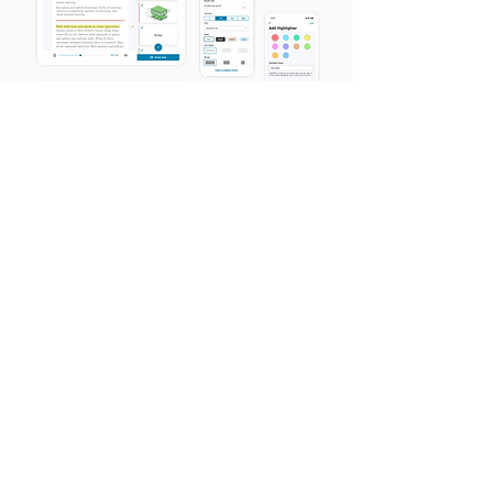
ADDITIONAL CONSIDERATIONS
& TAKEAWAYS
This redesign was a huge undertaking,
involving multiple platforms and teams,
and spanning over a year! There were
many additional pieces to consider on the
UX side when launching this into the wild
—just a few are spelled out below.