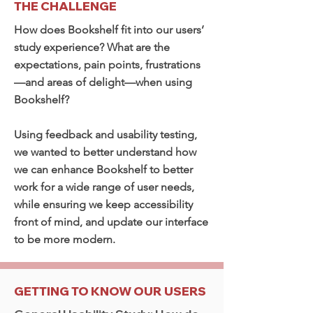
THE CHALLENGE
How does Bookshelf fit into our users’
study experience? What are the
expectations, pain points, frustrations
—and areas of delight—when using
Bookshelf?
Using feedback and usability testing,
we wanted to better understand how
we can enhance Bookshelf to better
work for a wide range of user needs,
while ensuring we keep accessibility
front of mind, and update our interface
to be more modern.
GETTING TO KNOW OUR USERS