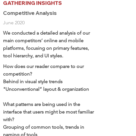
GATHERING INSIGHTS
Competitive Analysis
June 2020
We conducted a detailed analysis of our
main competitors’ online and mobile
platforms, focusing on primary features,
tool hierarchy, and UI styles.
How does our reader compare to our
competition?
Behind in visual style trends
"Unconventional” layout & organization
What patterns are being used in the
interface that users might be most familiar
with?
Grouping of common tools, trends in
naming of tools