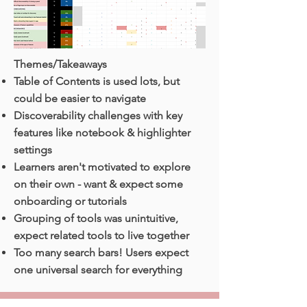
Themes/Takeaways
Table of Contents is used lots, but
could be easier to navigate
Discoverability challenges with key
features like notebook & highlighter
settings
Learners aren't motivated to explore
on their own - want & expect some
onboarding or tutorials
Grouping of tools was unintuitive,
expect related tools to live together
Too many search bars! Users expect
one universal search for everything