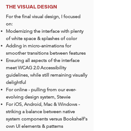
THE VISUAL DESIGN
For the final visual design, I focused
on:
Modernizing the interface with plenty
of white space & splashes of color
Adding in micro-animations for
smoother transitions between features
Ensuring all aspects of the interface
meet WCAG 2.0 Accessibility
guidelines, while still remaining visually
delightful
For online - pulling from our ever-
evolving design system, Stewie
For iOS, Android, Mac & Windows -
striking a balance between native
system components versus Bookshelf's
own UI elements & patterns